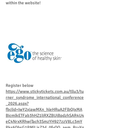
within the website!
Register below​
https://www.stickytickets.com.au/tllu3/tu
rner_syndrome_international_conference
_2026.aspx?
fbclid=IwY2xjawMXn_hleHRuA2FlbQIxMA
BicmlkETFab3hHZ1ljRXZBUjBpdzhSAR4U4
eC4NrxKRhwjTach3SmzYH927zzV8Lc3mY
Pks6QbsG1PMlLjsZ3d_0fvOQ_aem_RruYg