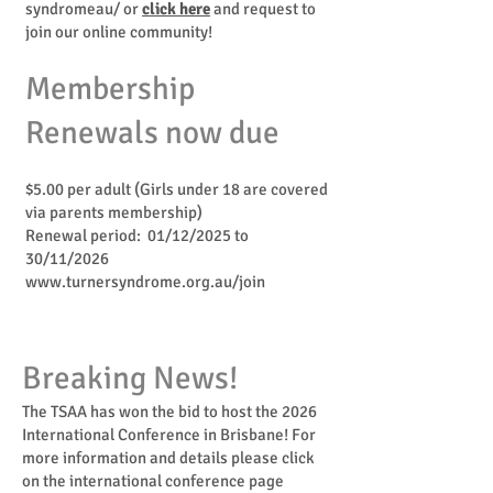
syndromeau/
or
click here
and request to
join our online community!
Membership
Renewals now due
$5.00 per adult (Girls under 18 are covered
via parents membership)
Renewal period: 01/12/2025 to
30/11/2026
www.turnersyndrome.org.au/join
Breaking News!
The TSAA has won the bid to host the 2026
Internationa
l
Conference in Brisbane! For
more information and details please click
on the international conference page