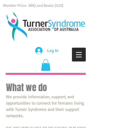
Member Price- BBQ and Bowls ($10)
Log In
What we do
We provide information, support, and
opportunities to connect for females living
with Turner Syndrome and their support
networks.