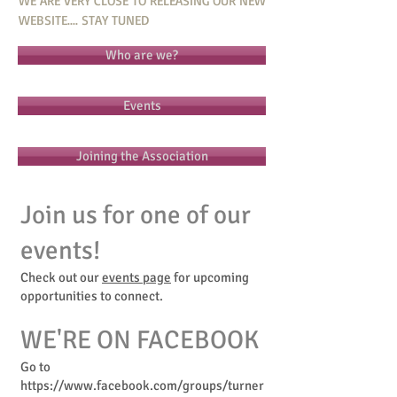
WE ARE VERY CLOSE TO RELEASING OUR NEW
WEBSITE.... STAY TUNED
Who are we?
Events
Joining the Association
Join us for one of our
events!
Check out our
events page
for upcoming
opportunities to connect.
WE'RE ON FACEBOOK
Go to
https://www.facebook.com/groups/turner