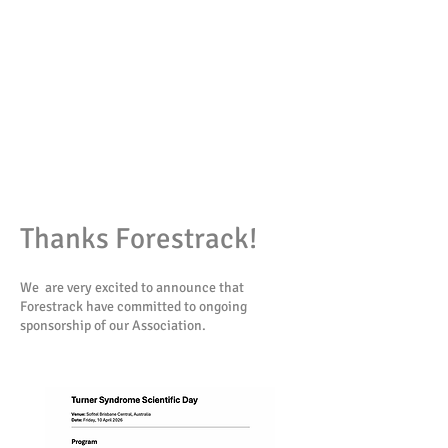
Thanks Forestrack!
We are very excited to announce that
Forestrack have committed to ongoing
sponsorship of our Association.