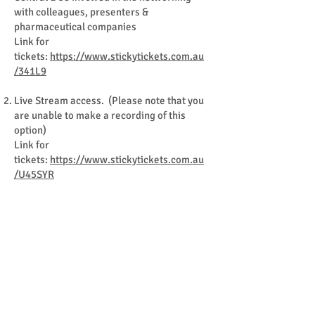
with colleagues, presenters &
pharmaceutical companies
Link for
tickets:
https://www.stickytickets.com.au
/341L9
Live Stream access. (Please note that you
are unable to make a recording of this
option)
Link for
tickets:
https://www.stickytickets.com.au
/U45SYR