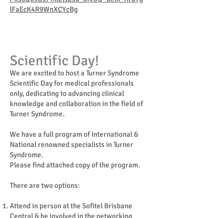
lFaEcK4R9WnXCYcBg
Scientific Day!
We are excited to host a Turner Syndrome
Scientific Day for medical professionals
only, dedicating to advancing clinical
knowledge and collaboration in the field of
Turner Syndrome.
We have a full program of International &
National renowned specialists in Turner
Syndrome.
Please find attached copy of the program.
There are two options:
Attend in person at the Sofitel Brisbane
Central & be involved in the networking